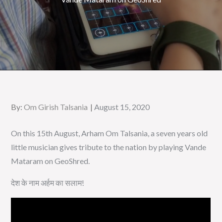
Posted
By:
Om Girish Talsania
August 15, 2020
on
On this 15th August, Arham Om Talsania, a seven years old
little musician gives tribute to the nation by playing Vande
Mataram on GeoShred.
देश के नाम अर्हम का सलाम!