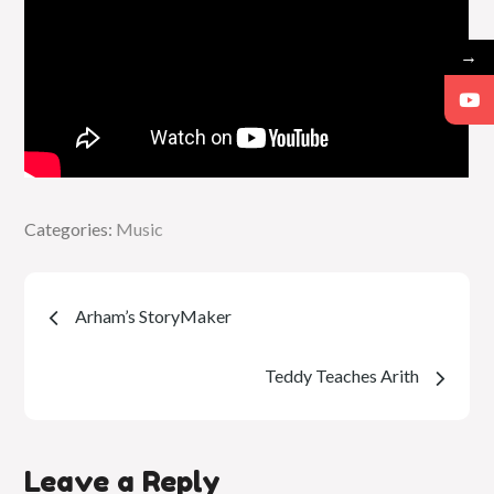
→
Categories:
Categories:
Music
Music
Post
Arham’s StoryMaker
navigation
Teddy Teaches Arith
Leave a Reply