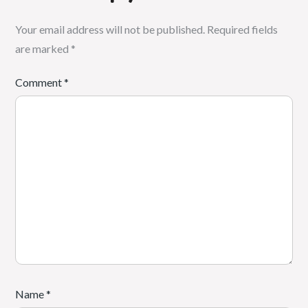
Your email address will not be published.
Required fields
are marked
*
Comment
*
Name
*