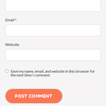
Email
*
Website
Save my name, email, and website in this browser for
the next time I comment.