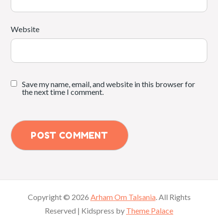
Website
Save my name, email, and website in this browser for
the next time I comment.
Copyright © 2026
Arham Om Talsania
. All Rights
Reserved | Kidspress by
Theme Palace