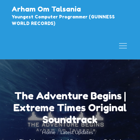
Skip
Arham Om Talsania
to
Youngest Computer Programmer (GUINNESS
content
WORLD RECORDS)
The Adventure Begins |
Extreme Times Original
Soundtrack
Home
Latest Updates