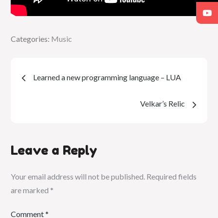
Categories:
Categories:
Music
Music
Post
Learned a new programming language – LUA
navigation
Velkar’s Relic
Leave a Reply
Your email address will not be published.
Required fields
are marked
*
Comment
*