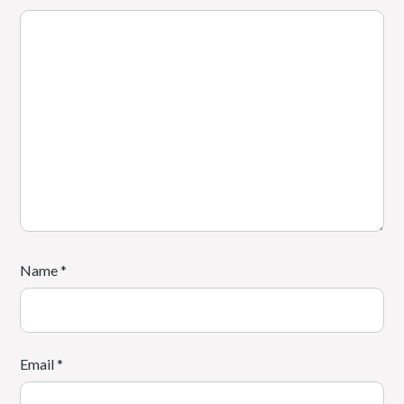
Name
*
Email
*